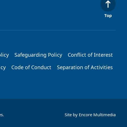
Top
licy
Safeguarding Policy
Conflict of Interest
icy
Code of Conduct
Separation of Activities
s.
Site by
Encore Multimedia