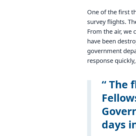
One of the first t
survey flights. T
From the air, we 
have been destro
government depar
response quickly,
The f
Fellow
Govern
days i