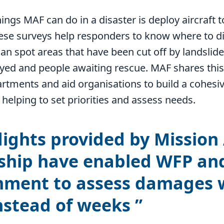
hings MAF can do in a disaster is deploy aircraft t
hese surveys help responders to know where to di
can spot areas that have been cut off by landslid
yed and people awaiting rescue. MAF shares this
tments and aid organisations to build a cohesiv
 helping to set priorities and assess needs.
lights provided by Mission
ship have enabled WFP an
ment to assess damages 
nstead of weeks