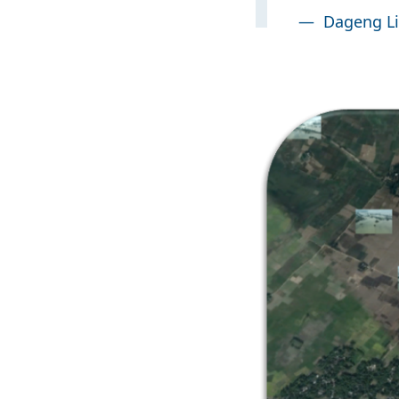
—
Dageng Li
Image