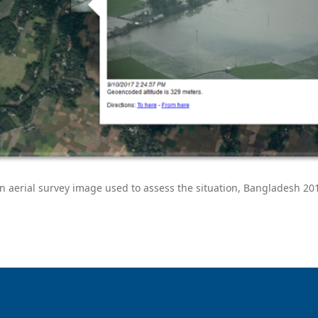
n aerial survey image used to assess the situation, Bangladesh 20