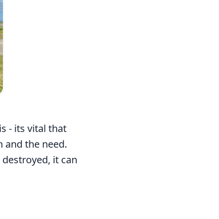
- its vital that
n and the need.
destroyed, it can