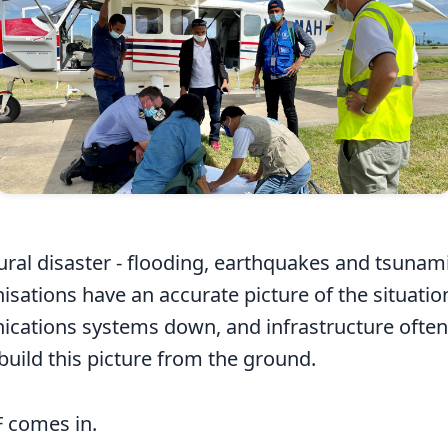
ural disaster - flooding, earthquakes and tsunamis 
sations have an accurate picture of the situatio
cations systems down, and infrastructure often 
build this picture from the ground.
 comes in.