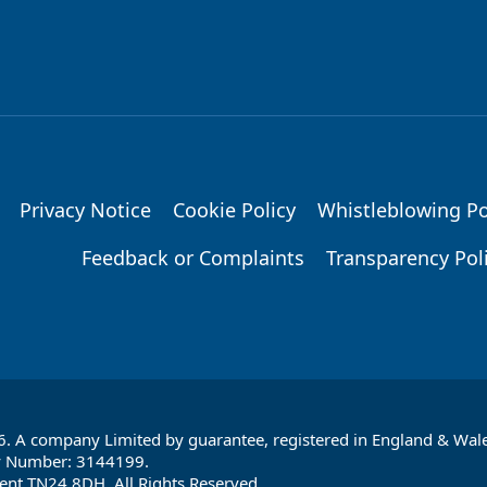
Privacy Notice
Cookie Policy
Whistleblowing Po
Feedback or Complaints
Transparency Pol
6. A company Limited by guarantee, registered in England & Wale
y Number: 3144199.
ent TN24 8DH. All Rights Reserved.