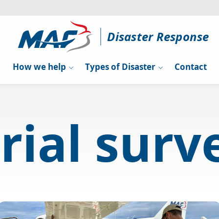
Disaster Response
How we help
Types of Disaster
Contact
rial surv