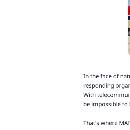
In the face of nat
responding organi
With telecommuni
be impossible to 
That's where MAF