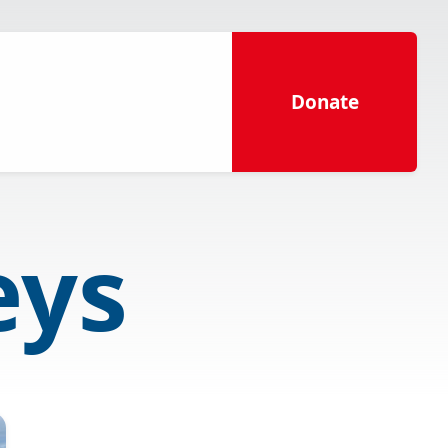
Donate
eys