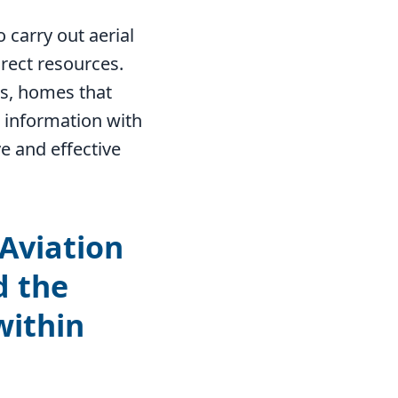
o carry out aerial
rect resources.
es, homes that
 information with
e and effective
 Aviation
d the
within