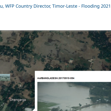
u, WFP Country Director, Timor-Leste - Flooding 2021