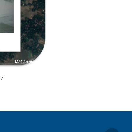
MAF Archive
17