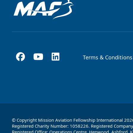
Terms & Conditions
Footer
© Copyright Mission Aviation Fellowship International 202
Registered Charity Number: 1058226. Registered Compan
Registered Office: Operations Centre, Henwood, Ashford, K