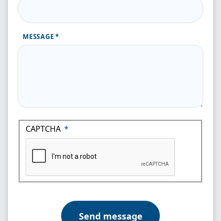
MESSAGE
CAPTCHA