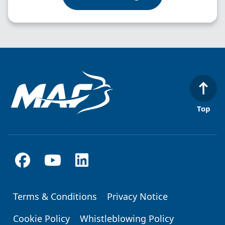
Top
Terms & Conditions
Privacy Notice
Footer
Cookie Policy
Whistleblowing Policy