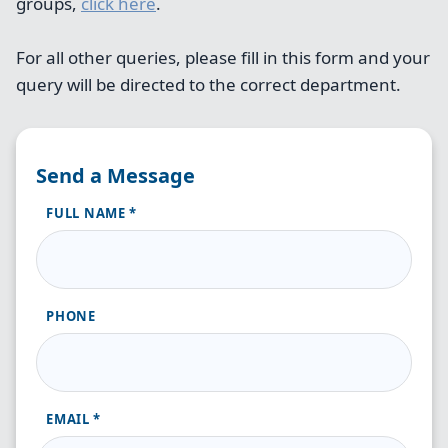
groups,
click here
.
For all other queries, please fill in this form and your
query will be directed to the correct department.
Send a Message
FULL NAME
PHONE
EMAIL