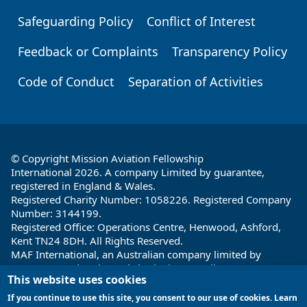
Safeguarding Policy
Conflict of Interest
Feedback or Complaints
Transparency Policy
Code of Conduct
Separation of Activities
© Copyright Mission Aviation Fellowship
International 2026. A company Limited by guarantee,
registered in England & Wales.
Registered Charity Number: 1058226. Registered Company
Number: 3144199.
Registered Office: Operations Centre, Henwood, Ashford,
Kent TN24 8DH. All Rights Reserved.
MAF International, an Australian company limited by
guarantee and registered charity in Australia ABN: 32 004
This website uses cookies
260 860; ACN: 004 260 860;
Registered office: 1a Water Street, Cairns, Queensland 4870,
If you continue to use this site, you consent to our use of cookies. Learn