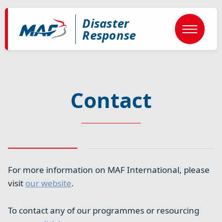
Skip
to
Disaster
main
content
Response
Contact
For more information on MAF International, please
visit
our website
.
To contact any of our programmes or resourcing