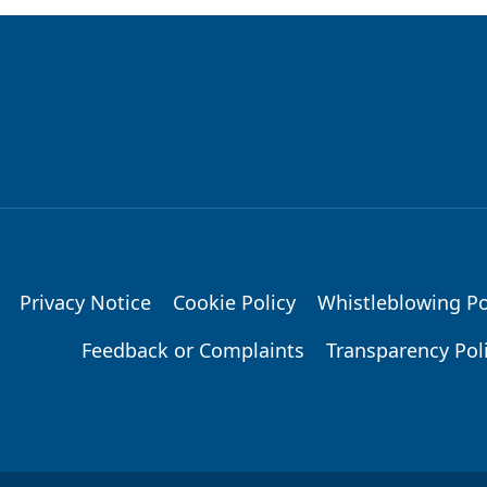
Privacy Notice
Cookie Policy
Whistleblowing Po
Feedback or Complaints
Transparency Pol