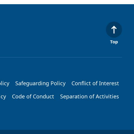
Top
licy
Safeguarding Policy
Conflict of Interest
icy
Code of Conduct
Separation of Activities