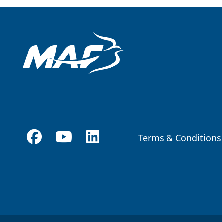
Terms & Conditions
Footer