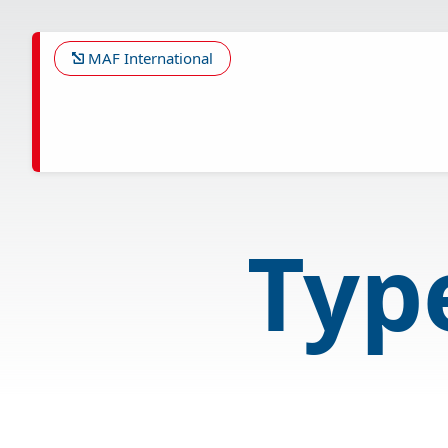
Skip
to
main
MAF International
content
Type