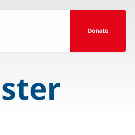
Donate
aster