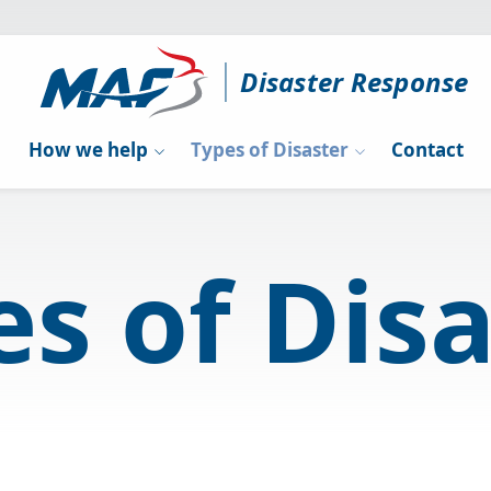
Disaster Response
How we help
Types of Disaster
Contact
s of Dis