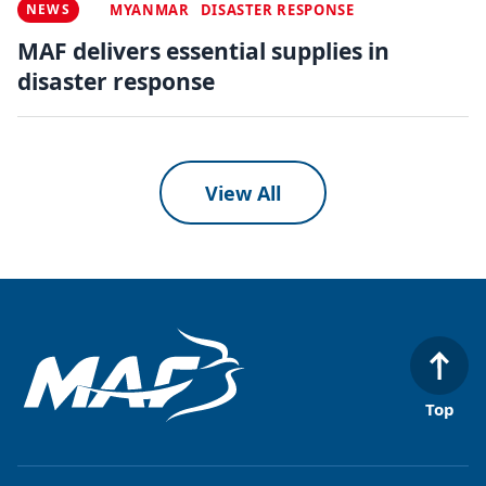
NEWS
MYANMAR
DISASTER RESPONSE
MAF delivers essential supplies in
disaster response
View All
Top