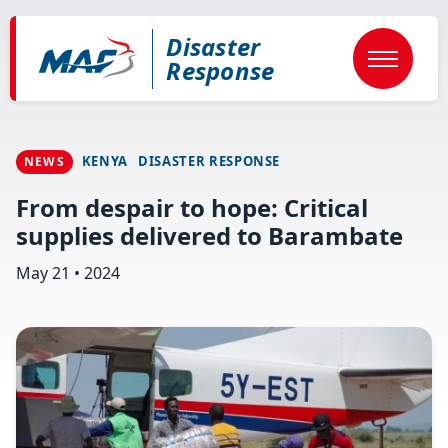
Skip
to
Disaster
main
content
Response
KENYA
DISASTER RESPONSE
NEWS
From despair to hope: Critical
supplies delivered to Barambate
May 21 • 2024
Image