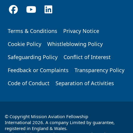
Terms & Conditions
Privacy Notice
Footer
Cookie Policy
Whistleblowing Policy
Safeguarding Policy
Conflict of Interest
Feedback or Complaints
Transparency Policy
Code of Conduct
Separation of Activities
© Copyright Mission Aviation Fellowship
International 2026. A company Limited by guarantee,
registered in England & Wales.