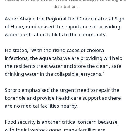
distribution.
Asher Abayo, the Regional Field Coordinator at Sign
of Hope, emphasised the importance of providing
water purification tablets to the community.
He stated, “With the rising cases of cholera
infections, the aqua tabs we are providing will help
the residents treat water and store the clean, safe
drinking water in the collapsible jerrycans.”
Sororo emphasised the urgent need to repair the
borehole and provide healthcare support as there
are no medical facilities nearby.
Food security is another critical concern because,
with their livestock gone, many families are