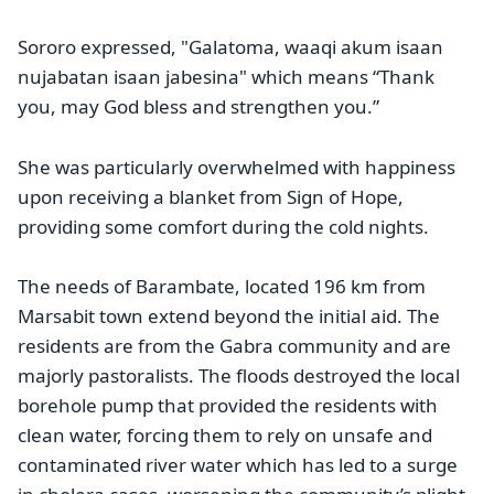
Sororo expressed, "Galatoma, waaqi akum isaan
nujabatan isaan jabesina" which means “Thank
you, may God bless and strengthen you.”
She was particularly overwhelmed with happiness
upon receiving a blanket from Sign of Hope,
providing some comfort during the cold nights.
The needs of Barambate, located 196 km from
Marsabit town extend beyond the initial aid. The
residents are from the Gabra community and are
majorly pastoralists. The floods destroyed the local
borehole pump that provided the residents with
clean water, forcing them to rely on unsafe and
contaminated river water which has led to a surge