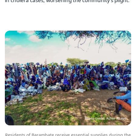
in cholera cases, worsening the community’s plight.
Image
Photo credit: Asher Abayo
Residents of Barambate receive essential supplies during the