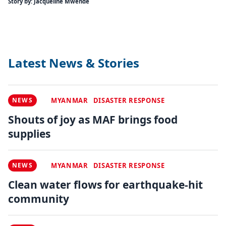
Story by: Jacqueline Mwende
Latest News & Stories
NEWS
MYANMAR
DISASTER RESPONSE
Shouts of joy as MAF brings food
supplies
NEWS
MYANMAR
DISASTER RESPONSE
Clean water flows for earthquake-hit
community