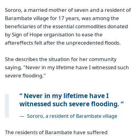
Sororo, a married mother of seven and a resident of
Barambate village for 17 years, was among the
beneficiaries of the essential commodities donated
by Sign of Hope organisation to ease the
aftereffects felt after the unprecedented floods.
She describes the situation for her community
saying, "Never in my lifetime have I witnessed such
severe flooding."
Never in my lifetime have I
witnessed such severe flooding.
—
Sororo, a resident of Barambate village
The residents of Barambate have suffered