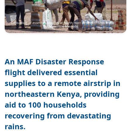
Offloading of essential supplies at North Horr airstrip ~Photo credit:
Jacqueline Mwende
An MAF Disaster Response
flight delivered essential
supplies to a remote airstrip in
northeastern Kenya, providing
aid to 100 households
recovering from devastating
rains.