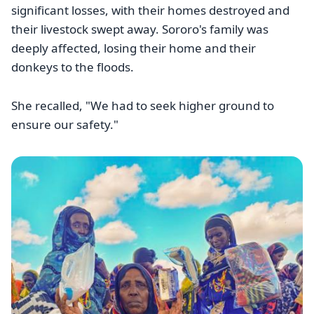
significant losses, with their homes destroyed and
their livestock swept away. Sororo's family was
deeply affected, losing their home and their
donkeys to the floods.
She recalled, "We had to seek higher ground to
ensure our safety."
Image