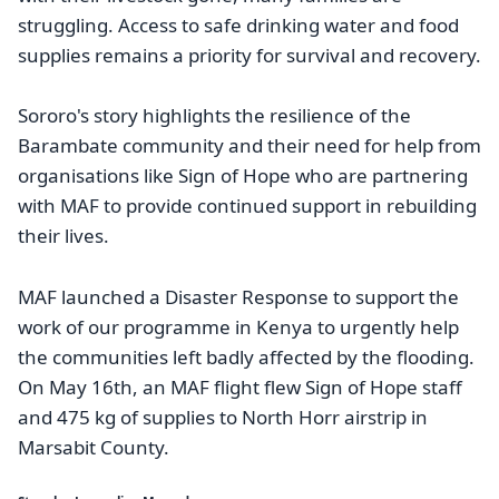
struggling. Access to safe drinking water and food
supplies remains a priority for survival and recovery.
Sororo's story highlights the resilience of the
Barambate community and their need for help from
organisations like Sign of Hope who are partnering
with MAF to provide continued support in rebuilding
their lives.
MAF launched a Disaster Response to support the
work of our programme in Kenya to urgently help
the communities left badly affected by the flooding.
On May 16th, an MAF flight flew Sign of Hope staff
and 475 kg of supplies to North Horr airstrip in
Marsabit County.