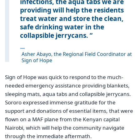
infections, the aqua tabs we are
providing will help the residents
treat water and store the clean,
safe drinking water in the
collapsible jerrycans.
—
Asher Abayo, the Regional Field Coordinator at
Sign of Hope
Sign of Hope was quick to respond to the much-
needed emergency assistance providing blankets,
sleeping mats, aqua tabs and collapsible jerrycans.
Sororo expressed immense gratitude for the
support and donations of essential items, that were
flown on a MAF plane from the Kenyan capital
Nairobi, which will help the community navigate
through the immediate aftermath.