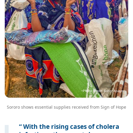
~Photo credit: Asher Abayo
Sororo shows essential supplies received from Sign of Hope
With the rising cases of cholera